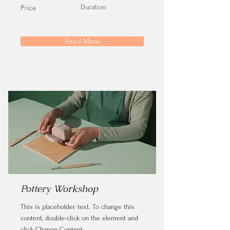
Price
Duration
Read More
Pottery Workshop
This is placeholder text. To change this
content, double-click on the element and
click Change Content.