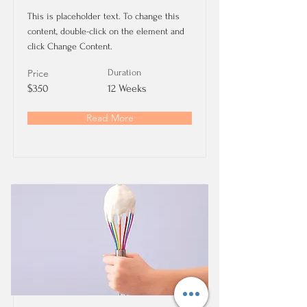
This is placeholder text. To change this
content, double-click on the element and
click Change Content.
Price
Duration
$350
12 Weeks
Read More