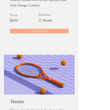
click Change Content.
Price
Duration
$600
12 Weeks
Read More
Tennis