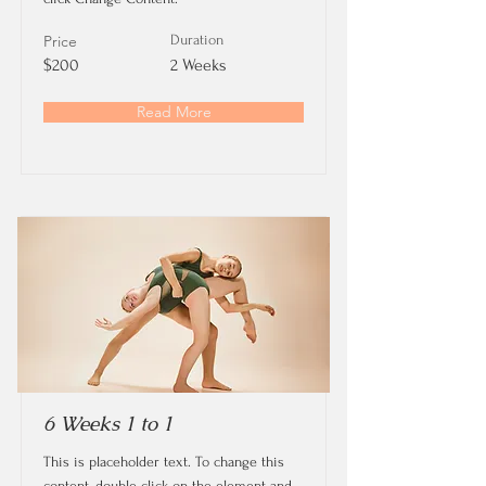
Price
Duration
$200
2 Weeks
Read More
6 Weeks 1 to 1
This is placeholder text. To change this
content, double-click on the element and