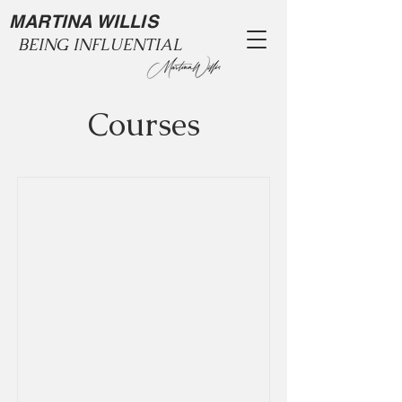
MARTINA WILLIS
BEING INFLUENTIAL
Courses