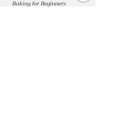
Baking for Beginners
This is placeholder text. To change this
content, double-click on the element and
click Change Content.
Price
Duration
$200
3 Weeks
Read More