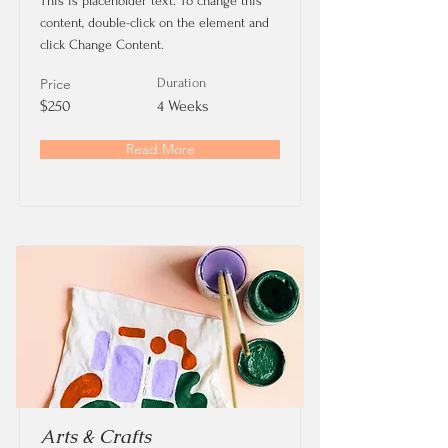
This is placeholder text. To change this
content, double-click on the element and
click Change Content.
Price
Duration
$250
4 Weeks
Read More
Arts & Crafts