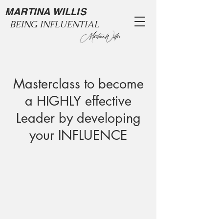
MARTINA WILLIS
BEING INFLUENTIAL
Masterclass to become
a HIGHLY effective
Leader by developing
your INFLUENCE