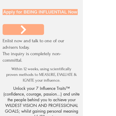
Apply for BEING INFLUENTIAL Now
Enlist now and talk to one of our
advisers today.
The inquiry is completely non-
committal.
Within 12 weeks, using scientifically
proven methods to MEASURE, EVALUATE &
IGNITE your influence.
Unlock your 7 Influence Traits™
(confidence, courage, passion...) and unite
the people behind you to achieve your
WILDEST VISION AND PROFESSIONAL
GOALS; whilst gaining personal meaning