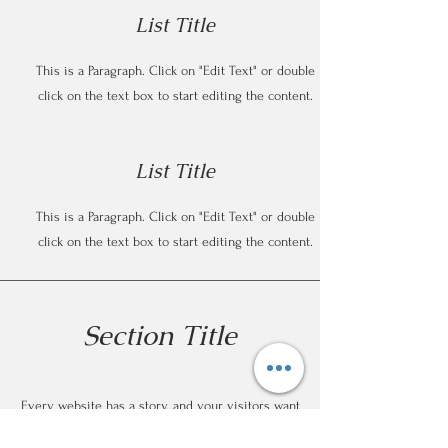
List Title
This is a Paragraph. Click on "Edit Text" or double
click on the text box to start editing the content.
List Title
This is a Paragraph. Click on "Edit Text" or double
click on the text box to start editing the content.
Section Title
Every website has a story, and your visitors want
to hear yours. This space is a great opportunity