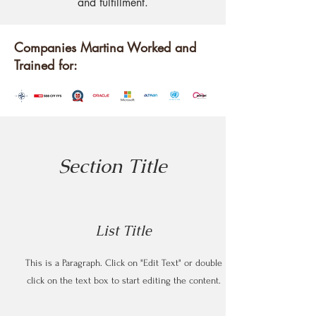
and fulfillment.
Companies Martina Worked and
Trained for:
Section Title
List Title
This is a Paragraph. Click on "Edit Text" or double
click on the text box to start editing the content.