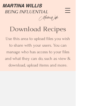
MARTINA WILLIS
BEING INFLUENTIAL
Download Recipes
Use this area to upload files you wish
to share with your users. You can
manage who has access to your files
and what they can do, such as view &
download, upload items and more.