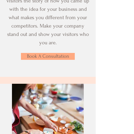
visitors the story of how you came up
with the idea for your business and
what makes you different from your
competitors. Make your company
stand out and show your visitors who
you are.
Book A Consultation