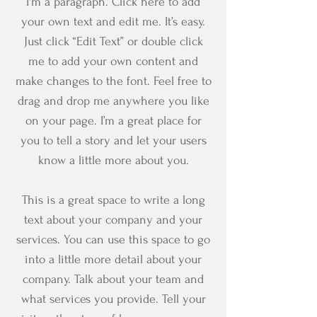
I'm a paragraph. Click here to add
your own text and edit me. It’s easy.
Just click “Edit Text” or double click
me to add your own content and
make changes to the font. Feel free to
drag and drop me anywhere you like
on your page. I’m a great place for
you to tell a story and let your users
know a little more about you.
This is a great space to write a long
text about your company and your
services. You can use this space to go
into a little more detail about your
company. Talk about your team and
what services you provide. Tell your