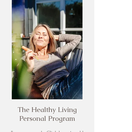
The Healthy Living
Personal Program