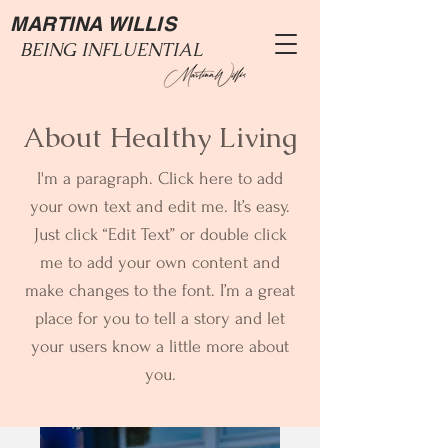
MARTINA WILLIS
BEING INFLUENTIAL
About Healthy Living
I'm a paragraph. Click here to add
your own text and edit me. It’s easy.
Just click “Edit Text” or double click
me to add your own content and
make changes to the font. I’m a great
place for you to tell a story and let
your users know a little more about
you.