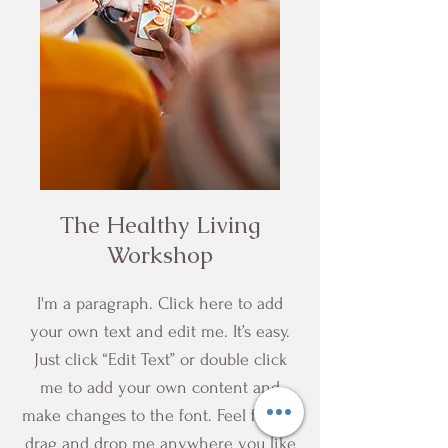
The Healthy Living
Workshop
I'm a paragraph. Click here to add
your own text and edit me. It’s easy.
Just click “Edit Text” or double click
me to add your own content and
make changes to the font. Feel free to
drag and drop me anywhere you like