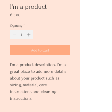
I'm a product
Price
€15.00
Quantity
*
Add to Cart
I'm a product description. I'm a 
great place to add more details 
about your product such as 
sizing, material, care 
instructions and cleaning 
instructions.