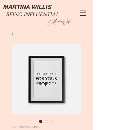
MARTINA WILLIS
BEING INFLUENTIAL
SKU: 36523641234523